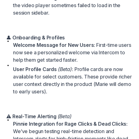
the video player sometimes failed to load in the
session sidebar.
👤
Onboarding & Profiles
Welcome Message for New Users
: First-time users
now see a personalized welcome via Intercom to
help them get started faster.
User Profile Cards
(Beta)
: Profile cards are now
available for select customers. These provide richer
user context directly in the product (Marie will demo
to early users).
⚠️
Real-Time Alerting
(Beta)
Pinnie Integration for Rage Clicks & Dead Clicks
:
We’ve begun testing real-time detection and
Intercom alerts for high-friction moments like dead