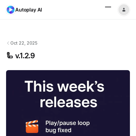
Autoplay AI
Autoplay AI
changelog
Oct 22, 2025
🦾 v.1.2.9