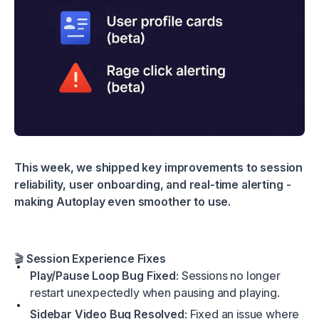
This week, we shipped key improvements to session
reliability, user onboarding, and real-time alerting -
making Autoplay even smoother to use.
🎬
Session Experience Fixes
Play/Pause Loop Bug Fixed
: Sessions no longer
restart unexpectedly when pausing and playing.
Sidebar Video Bug Resolved
: Fixed an issue where