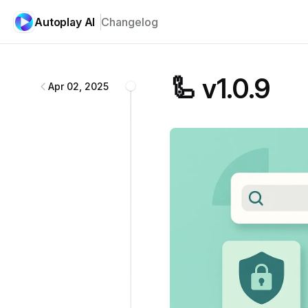
Autoplay AI
Changelog
Autoplay AI
changelog
🦾 v1.0.9
Apr 02, 2025