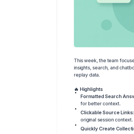
This week, the team focuse
insights, search, and chatbo
replay data.
🔥 Highlights
Formatted Search Ans
for better context.
Clickable Source Links:
original session context.
Quickly Create Collecti