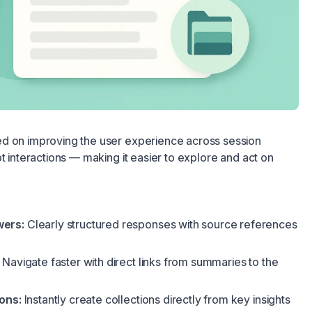
d on improving the user experience across session
t interactions — making it easier to explore and act on
wers:
Clearly structured responses with source references
Navigate faster with direct links from summaries to the
ons:
Instantly create collections directly from key insights