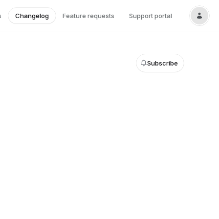
s
Changelog
Feature requests
Support portal
Subscribe